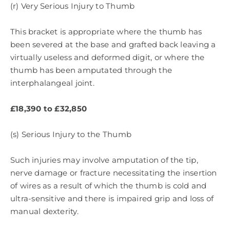
(r) Very Serious Injury to Thumb
This bracket is appropriate where the thumb has
been severed at the base and grafted back leaving a
virtually useless and deformed digit, or where the
thumb has been amputated through the
interphalangeal joint.
£18,390 to £32,850
(s) Serious Injury to the Thumb
Such injuries may involve amputation of the tip,
nerve damage or fracture necessitating the insertion
of wires as a result of which the thumb is cold and
ultra-sensitive and there is impaired grip and loss of
manual dexterity.