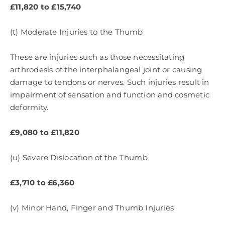
£11,820 to £15,740
(t) Moderate Injuries to the Thumb
These are injuries such as those necessitating
arthrodesis of the interphalangeal joint or causing
damage to tendons or nerves. Such injuries result in
impairment of sensation and function and cosmetic
deformity.
£9,080 to £11,820
(u) Severe Dislocation of the Thumb
£3,710 to £6,360
(v) Minor Hand, Finger and Thumb Injuries