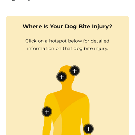
Where Is Your Dog Bite Injury?
Click on a hotspot below
for detailed
information on that dog bite injury.