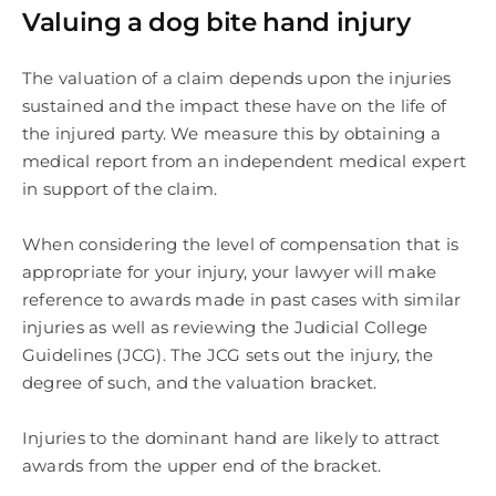
Valuing a dog bite hand injury
The valuation of a claim depends upon the injuries
sustained and the impact these have on the life of
the injured party. We measure this by obtaining a
medical report from an independent medical expert
in support of the claim.
When considering the level of compensation that is
appropriate for your injury, your lawyer will make
reference to awards made in past cases with similar
injuries as well as reviewing the Judicial College
Guidelines (JCG). The JCG sets out the injury, the
degree of such, and the valuation bracket.
Injuries to the dominant hand are likely to attract
awards from the upper end of the bracket.