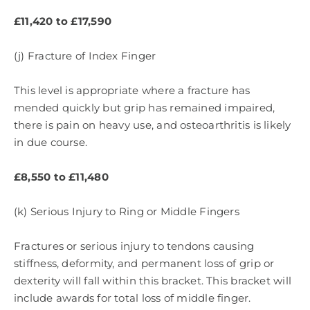
£11,420 to £17,590
(j) Fracture of Index Finger
This level is appropriate where a fracture has
mended quickly but grip has remained impaired,
there is pain on heavy use, and osteoarthritis is likely
in due course.
£8,550 to £11,480
(k) Serious Injury to Ring or Middle Fingers
Fractures or serious injury to tendons causing
stiffness, deformity, and permanent loss of grip or
dexterity will fall within this bracket. This bracket will
include awards for total loss of middle finger.