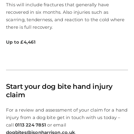
This will include fractures that generally have
recovered in six months. Also injuries such as
scarring, tenderness, and reaction to the cold where
there is full recovery.
Up to £4,461
Start your dog bite hand injury
claim
For a review and assessment of your claim for a hand
injury from a dog bite get in touch with us today –
call
0113 224 7851
or email
dogbites@isonharrison.co.uk
.