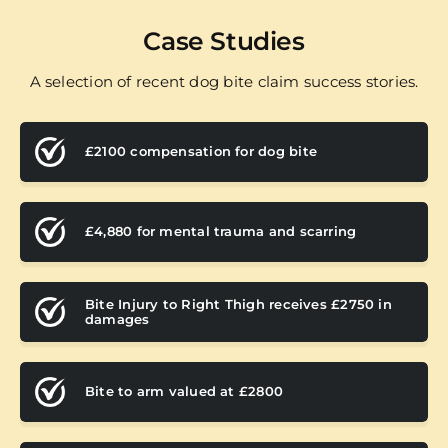
Case Studies
A selection of recent dog bite claim success stories.
£2100 compensation for dog bite
£4,880 for mental trauma and scarring
Bite Injury to Right Thigh receives £2750 in
damages
Bite to arm valued at £2800