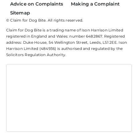
Advice on Complaints
Making a Complaint
Sitemap
© Claim for Dog Bite. All rights reserved.
Claim for Dog Bite is a trading name of Ison Harrison Limited
registered in England and Wales: number 6482867. Registered
address: Duke House, 54 Wellington Street, Leeds, LS1 2EE. Ison
Harrison Limited (484936) is authorised and regulated by the
Solicitors Regulation Authority.