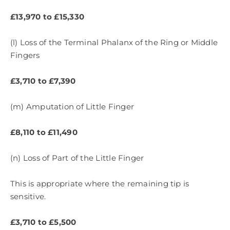
£13,970 to £15,330
(l) Loss of the Terminal Phalanx of the Ring or Middle
Fingers
£3,710 to £7,390
(m) Amputation of Little Finger
£8,110 to £11,490
(n) Loss of Part of the Little Finger
This is appropriate where the remaining tip is
sensitive.
£3,710 to £5,500