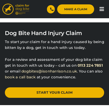
Skip
to
MAKE A CLAIM
Tog
content
Nav
Home
Dog Bite Hand Injury Claim
Dog Bite Claims
To start your claim for a hand injury caused by being
Case Studies
bitten by a dog, get in touch with us today.
For a review and assessment of your dog bite claim
About
get in touch with us today – call us on
0113 224 7851
or email
dogbites@isonharrison.co.uk
. You can also
Blog
book a call back
at your convenience.
Contact
START YOUR CLAIM