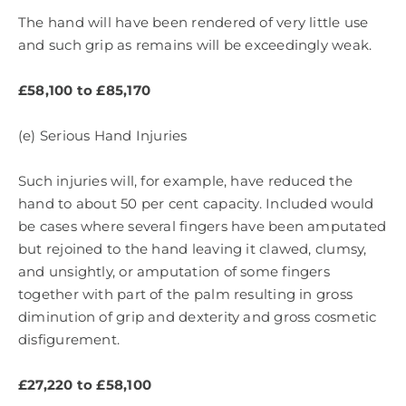
The hand will have been rendered of very little use
and such grip as remains will be exceedingly weak.
£58,100 to £85,170
(e) Serious Hand Injuries
Such injuries will, for example, have reduced the
hand to about 50 per cent capacity. Included would
be cases where several fingers have been amputated
but rejoined to the hand leaving it clawed, clumsy,
and unsightly, or amputation of some fingers
together with part of the palm resulting in gross
diminution of grip and dexterity and gross cosmetic
disfigurement.
£27,220 to £58,100