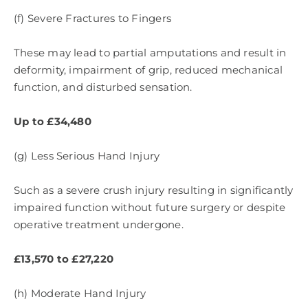
(f) Severe Fractures to Fingers
These may lead to partial amputations and result in
deformity, impairment of grip, reduced mechanical
function, and disturbed sensation.
Up to £34,480
(g) Less Serious Hand Injury
Such as a severe crush injury resulting in significantly
impaired function without future surgery or despite
operative treatment undergone.
£13,570 to £27,220
(h) Moderate Hand Injury