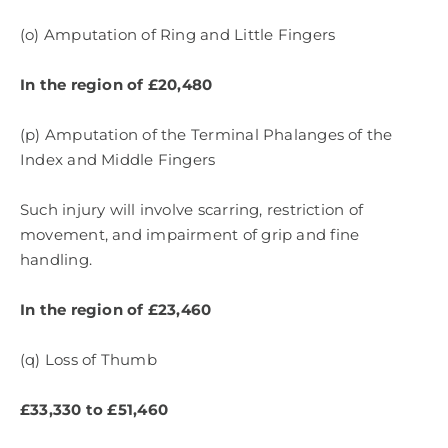
(o) Amputation of Ring and Little Fingers
In the region of £20,480
(p) Amputation of the Terminal Phalanges of the
Index and Middle Fingers
Such injury will involve scarring, restriction of
movement, and impairment of grip and fine
handling.
In the region of £23,460
(q) Loss of Thumb
£33,330 to £51,460