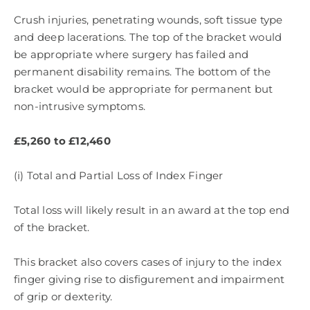
Crush injuries, penetrating wounds, soft tissue type
and deep lacerations. The top of the bracket would
be appropriate where surgery has failed and
permanent disability remains. The bottom of the
bracket would be appropriate for permanent but
non-intrusive symptoms.
£5,260 to £12,460
(i) Total and Partial Loss of Index Finger
Total loss will likely result in an award at the top end
of the bracket.
This bracket also covers cases of injury to the index
finger giving rise to disfigurement and impairment
of grip or dexterity.