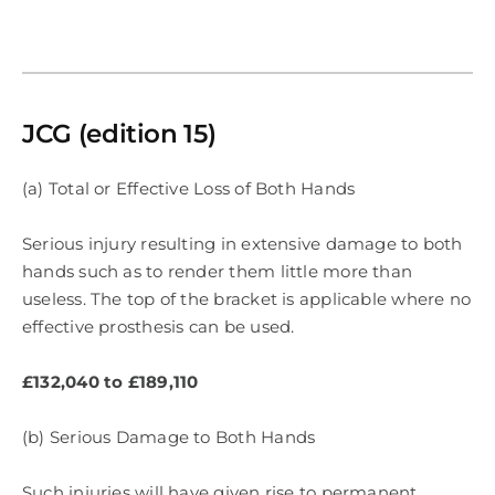
JCG (edition 15)
(a) Total or Effective Loss of Both Hands
Serious injury resulting in extensive damage to both
hands such as to render them little more than
useless. The top of the bracket is applicable where no
effective prosthesis can be used.
£132,040 to £189,110
(b) Serious Damage to Both Hands
Such injuries will have given rise to permanent