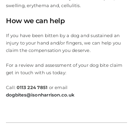
swelling, erythema and, cellulitis.
How we can help
If you have been bitten by a dog and sustained an
injury to your hand and/or fingers, we can help you
claim the compensation you deserve.
For a review and assessment of your dog bite claim
get in touch with us today:
Call:
0113 224 7851
or email
dogbites@isonharrison.co.uk