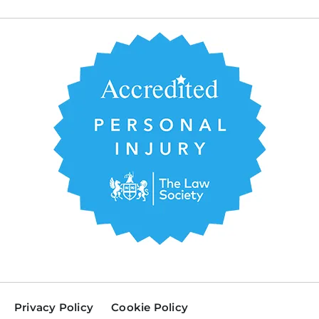
Privacy Policy
Cookie Policy