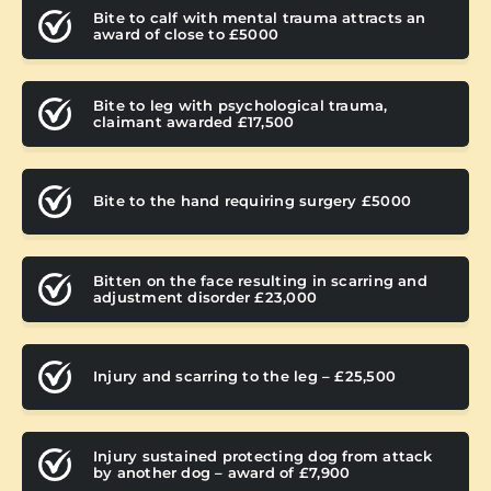
Bite to calf with mental trauma attracts an
award of close to £5000
Bite to leg with psychological trauma,
claimant awarded £17,500
Bite to the hand requiring surgery £5000
Bitten on the face resulting in scarring and
adjustment disorder £23,000
Injury and scarring to the leg – £25,500
Injury sustained protecting dog from attack
by another dog – award of £7,900