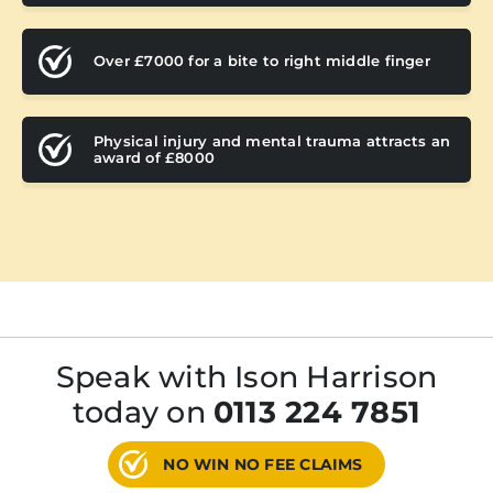
Over £7000 for a bite to right middle finger
Physical injury and mental trauma attracts an
award of £8000
Speak with Ison Harrison
today on
0113 224 7851
NO WIN NO FEE CLAIMS