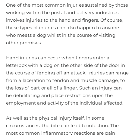
One of the most common injuries sustained by those
working within the postal and delivery industries
involves injuries to the hand and fingers. Of course,
these types of injuries can also happen to anyone
who meets a dog whilst in the course of visiting
other premises.
Hand injuries can occur when fingers enter a
letterbox with a dog on the other side of the door in
the course of fending off an attack. Injuries can range
from a laceration to tendon and muscle damage, to
the loss of part or all of a finger. Such an injury can
be debilitating and place restrictions upon the
employment and activity of the individual affected.
As well as the physical injury itself, in some
circumstances, the bite can lead to infection. The
most common inflammatory reactions are pain,