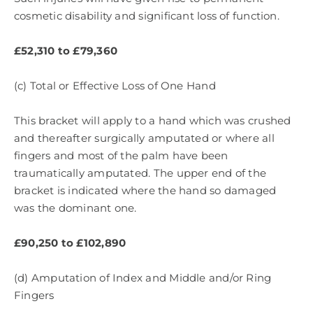
cosmetic disability and significant loss of function.
£52,310 to £79,360
(c) Total or Effective Loss of One Hand
This bracket will apply to a hand which was crushed
and thereafter surgically amputated or where all
fingers and most of the palm have been
traumatically amputated. The upper end of the
bracket is indicated where the hand so damaged
was the dominant one.
£90,250 to £102,890
(d) Amputation of Index and Middle and/or Ring
Fingers