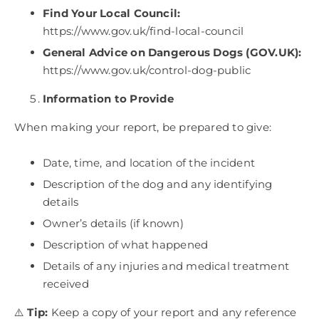
Find Your Local Council:
https://www.gov.uk/find-local-council
General Advice on Dangerous Dogs (GOV.UK):
https://www.gov.uk/control-dog-public
Information to Provide
When making your report, be prepared to give:
Date, time, and location of the incident
Description of the dog and any identifying
details
Owner’s details (if known)
Description of what happened
Details of any injuries and medical treatment
received
⚠️
Tip:
Keep a copy of your report and any reference