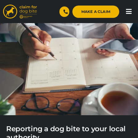
Skip
to
MAKE A CLAIM
Tog
content
Nav
Home
Dog Bite Claims
Case Studies
About
Blog
Contact
Reporting a dog bite to your local
authority