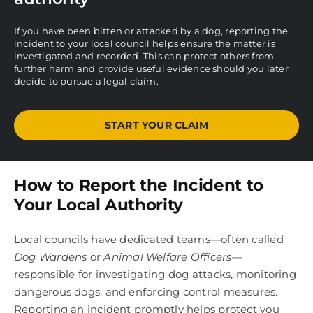
If you have been bitten or attacked by a dog, reporting the
incident to your local council helps ensure the matter is
investigated and recorded. This can protect others from
further harm and provide useful evidence should you later
decide to pursue a legal claim.
START YOUR CLAIM
How to Report the Incident to
Your Local Authority
Local councils have dedicated teams—often called
Dog Wardens
or
Animal Welfare Officers
—
responsible for investigating dog attacks, monitoring
dangerous dogs, and enforcing control measures.
Reporting an incident promptly helps protect you