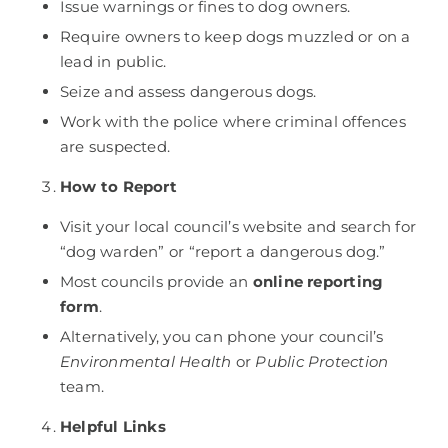
Issue warnings or fines to dog owners.
Require owners to keep dogs muzzled or on a
lead in public.
Seize and assess dangerous dogs.
Work with the police where criminal offences
are suspected.
How to Report
Visit your local council’s website and search for
“dog warden” or “report a dangerous dog.”
Most councils provide an
online reporting
form
.
Alternatively, you can phone your council’s
Environmental Health
or
Public Protection
team.
Helpful Links