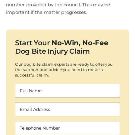
number provided by the council. This may be
important if the matter progresses.
Start Your
No-Win, No-Fee
Dog Bite Injury Claim
Our dog bite claim experts are ready to offer you
the support and advice you need to make a
successful claim.
Full
Name
(Required)
Email
Address
(Required)
Telephone
Number