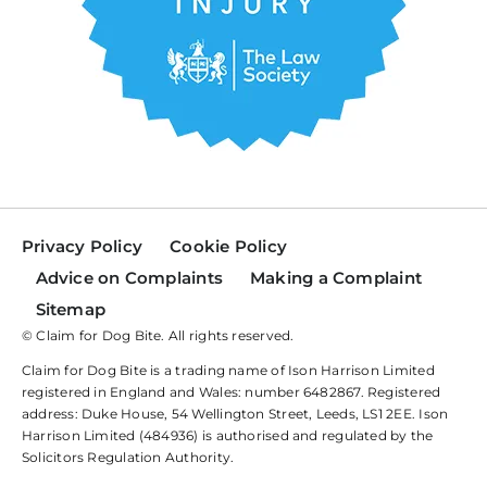
Privacy Policy
Cookie Policy
Advice on Complaints
Making a Complaint
Sitemap
© Claim for Dog Bite. All rights reserved.
Claim for Dog Bite is a trading name of Ison Harrison Limited
registered in England and Wales: number 6482867. Registered
address: Duke House, 54 Wellington Street, Leeds, LS1 2EE. Ison
Harrison Limited (484936) is authorised and regulated by the
Solicitors Regulation Authority.