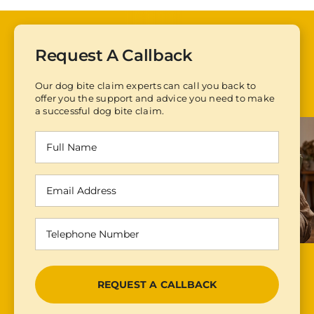
Request A Callback
Our dog bite claim experts can call you back to
offer you the support and advice you need to make
a successful dog bite claim.
Full
Name
(Required)
Email
Address
(Required)
Telephone
Number
(Required)