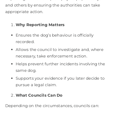
and others by ensuring the authorities can take
appropriate action.
Why Reporting Matters
Ensures the dog’s behaviour is officially
recorded.
Allows the council to investigate and, where
necessary, take enforcement action.
Helps prevent further incidents involving the
same dog.
Supports your evidence if you later decide to
pursue a legal claim.
What Councils Can Do
Depending on the circumstances, councils can: