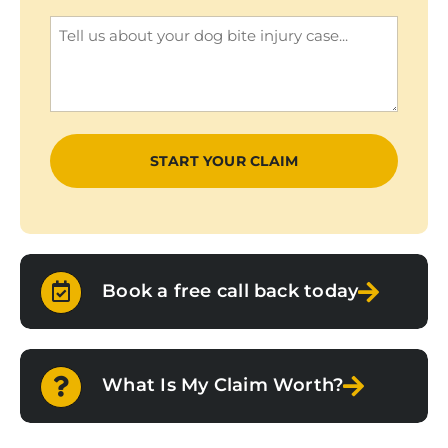
(Required)
Enquiry
(Required)
Book a free call back today
What Is My Claim Worth?