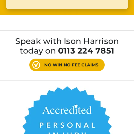
Speak with Ison Harrison
today on
0113 224 7851
NO WIN NO FEE CLAIMS