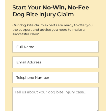
Start Your
No-Win, No-Fee
Dog Bite Injury Claim
Our dog bite claim experts are ready to offer you
the support and advice you need to make a
successful claim.
Full
Name
(Required)
Email
Address
(Required)
Telephone
Number
(Required)
Enquiry
(Required)