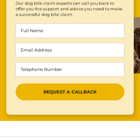
Our dog bite claim experts can call you back to
offer you the support and advice you need to make
a successful dog bite claim.
Full
Name
(Required)
Email
Address
(Required)
Telephone
Number
(Required)