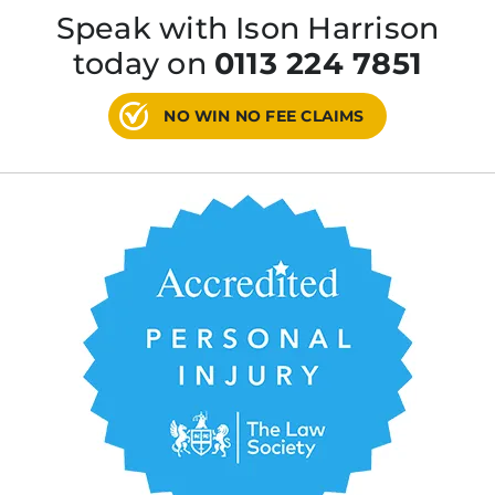
Speak with Ison Harrison
today on
0113 224 7851
NO WIN NO FEE CLAIMS