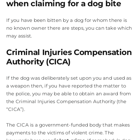
when claiming for a dog bite
If you have been bitten by a dog for whom there is
no known owner there are steps, you can take which
may assist.
Criminal Injuries Compensation
Authority (CICA)
If the dog was deliberately set upon you and used as
a weapon then, if you have reported the matter to
the police, you may be able to obtain an award from
the Criminal Injuries Compensation Authority (the
“CICA”).
The CICA is a government-funded body that makes
payments to the victims of violent crime. The