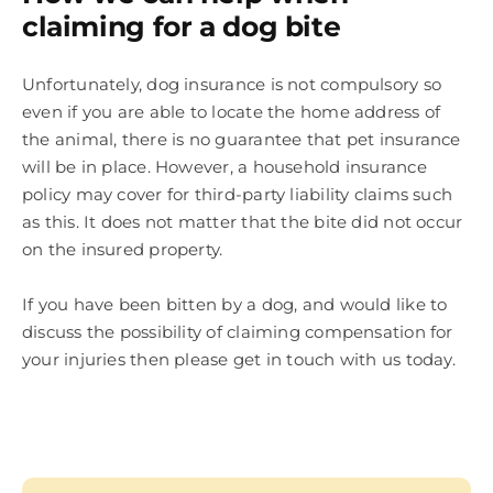
claiming for a dog bite
Unfortunately, dog insurance is not compulsory so
even if you are able to locate the home address of
the animal, there is no guarantee that pet insurance
will be in place. However, a household insurance
policy may cover for third-party liability claims such
as this. It does not matter that the bite did not occur
on the insured property.
If you have been bitten by a dog, and would like to
discuss the possibility of claiming compensation for
your injuries then please get in touch with us today.