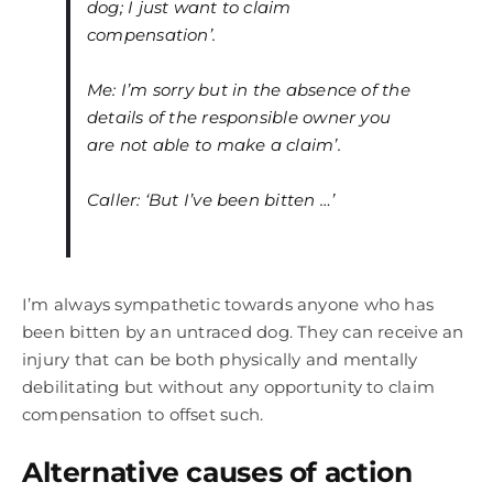
dog; I just want to claim
compensation’.
Me: I’m sorry but in the absence of the
details of the responsible owner you
are not able to make a claim’.
Caller: ‘But I’ve been bitten …’
I’m always sympathetic towards anyone who has
been bitten by an untraced dog. They can receive an
injury that can be both physically and mentally
debilitating but without any opportunity to claim
compensation to offset such.
Alternative causes of action