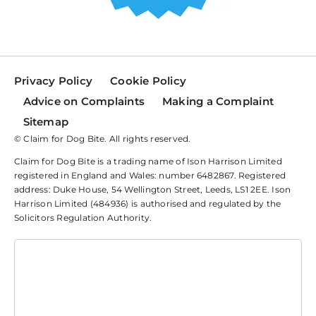
Privacy Policy
Cookie Policy
Advice on Complaints
Making a Complaint
Sitemap
© Claim for Dog Bite. All rights reserved.
Claim for Dog Bite is a trading name of Ison Harrison Limited
registered in England and Wales: number 6482867. Registered
address: Duke House, 54 Wellington Street, Leeds, LS1 2EE. Ison
Harrison Limited (484936) is authorised and regulated by the
Solicitors Regulation Authority.