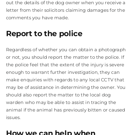
out the details of the dog owner when you receive a
letter from their solicitors claiming damages for the
comments you have made.
Report to the police
Regardless of whether you can obtain a photograph
or not, you should report the matter to the police. If
the police feel that the extent of the injury is severe
enough to warrant further investigation, they can
make enquiries with regards to any local CCTV that
may be of assistance in determining the owner. You
should also report the matter to the local dog
warden who may be able to assist in tracing the
animal if the animal has previously bitten or caused
issues.
How we can help when