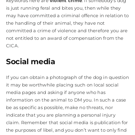
keywords here are
violent crime
. If somebody’s dog
is just running feral and bites you, then while they
may have committed a criminal offence in relation to
the handling of their animal, they have not
committed a crime of violence and therefore you are
not entitled to an award of compensation from the
CICA.
Social media
If you can obtain a photograph of the dog in question
it may be worthwhile placing such on local social
media pages and asking if anyone who has
information on the animal to DM you. In such a case
be as specific as possible, make no threats, nor
indicate that you are planning a personal injury
claim. Remember that social media is publication for
the purposes of libel, and you don’t want to only find