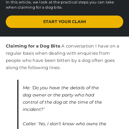
In this article, we look at the practical steps you can take
when claiming for a dog bite.
START YOUR CLAIM
Claiming for a Dog Bite
.A conversation I have on a
regular basis when dealing with enquiries from
people who have been bitten by a dog often goes
along the following lines:
Me: ‘Do you have the details of the
dog owner or the party who had
control of the dog at the time of the
incident?’
Caller: ‘No, I don’t know who owns the