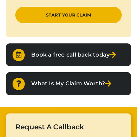
Book a free call back today
What Is My Claim Worth?
Request A Callback